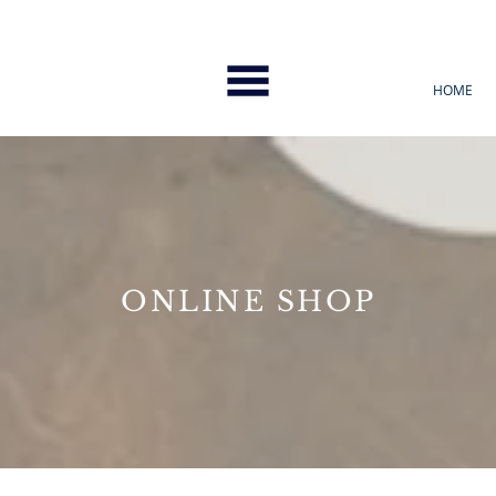
HOME
ONLINE SHOP