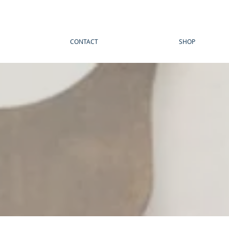
CONTACT
SHOP