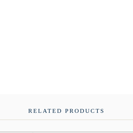
RELATED PRODUCTS