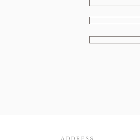
ADDRESS