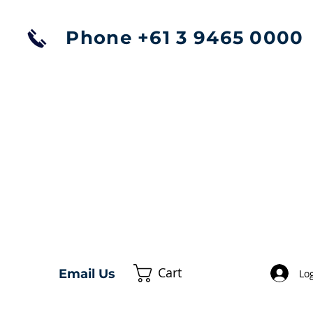
Phone +61 3 9465 0000
Cart
Email Us
Log