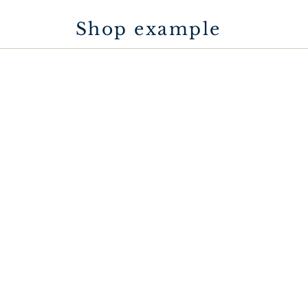
Shop example