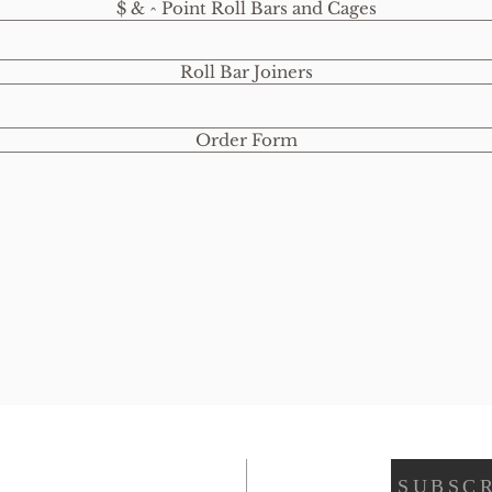
$ & ^ Point Roll Bars and Cages
Roll Bar Joiners
Order Form
SUBSCR