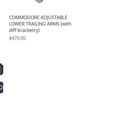
Quick View
COMMODORE ADJUSTABLE
LOWER TRAILING ARMS (with
diff bracketry)
Price
$470.00