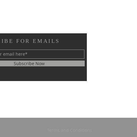
IBE FOR EMAILS
Subscribe Now
Terms and Conditions