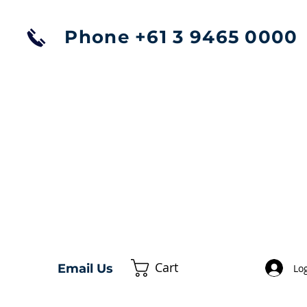
Phone +61 3 9465 0000
Cart
Email Us
Log