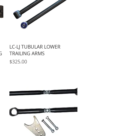
Quick View
LC-LJ TUBULAR LOWER
G
TRAILING ARMS
Price
$325.00