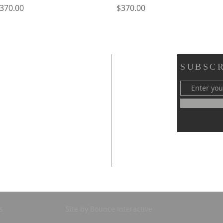
rice
Price
370.00
$370.00
SUBSCR
s.
Site by Bounce Interactive