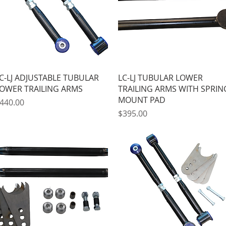
Quick View
Quick View
C-LJ ADJUSTABLE TUBULAR
LC-LJ TUBULAR LOWER
OWER TRAILING ARMS
TRAILING ARMS WITH SPRIN
MOUNT PAD
rice
440.00
Price
$395.00