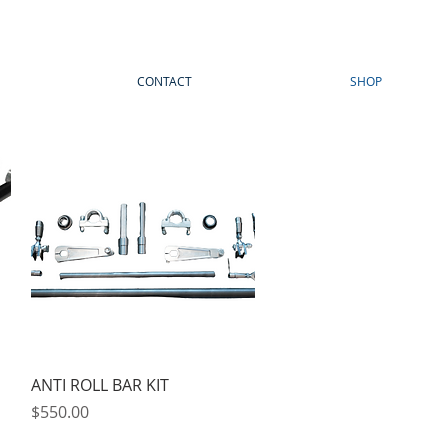
CONTACT
SHOP
Quick View
ANTI ROLL BAR KIT
Price
$550.00