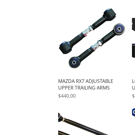
Quick View
MAZDA RX7 ADJUSTABLE
L
UPPER TRAILING ARMS
U
Price
P
$440.00
$