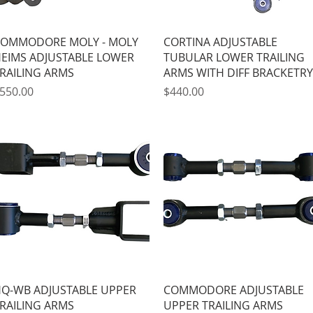
Quick View
Quick View
OMMODORE MOLY - MOLY
CORTINA ADJUSTABLE
EIMS ADJUSTABLE LOWER
TUBULAR LOWER TRAILING
RAILING ARMS
ARMS WITH DIFF BRACKETRY
rice
Price
550.00
$440.00
Quick View
Quick View
Q-WB ADJUSTABLE UPPER
COMMODORE ADJUSTABLE
RAILING ARMS
UPPER TRAILING ARMS