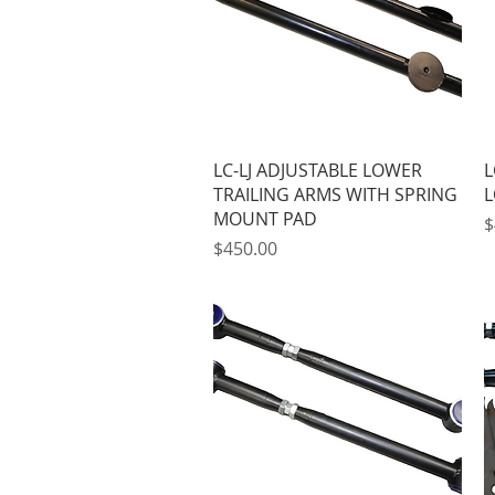
Quick View
LC-LJ ADJUSTABLE LOWER
L
TRAILING ARMS WITH SPRING
L
MOUNT PAD
P
$
Price
$450.00