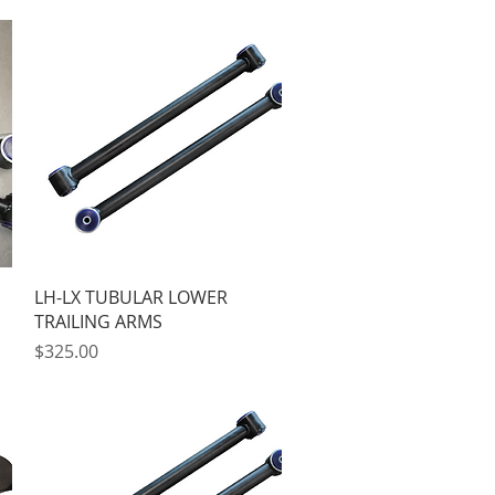
Quick View
LH-LX TUBULAR LOWER
TRAILING ARMS
Price
$325.00