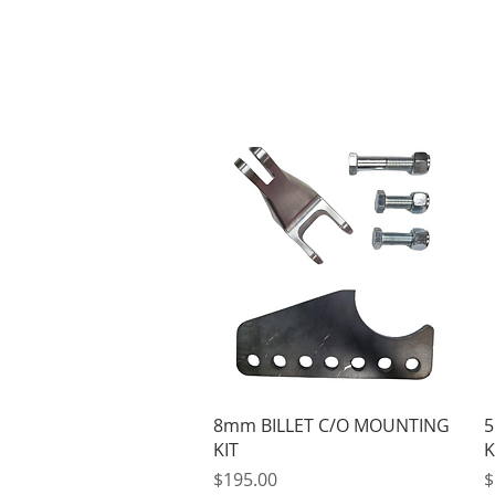
Quick View
8mm BILLET C/O MOUNTING
5
KIT
K
Price
P
$195.00
$