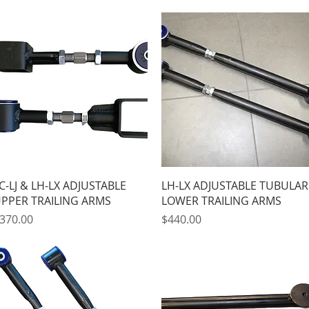
Quick View
Quick View
C-LJ & LH-LX ADJUSTABLE
LH-LX ADJUSTABLE TUBULAR
PPER TRAILING ARMS
LOWER TRAILING ARMS
rice
Price
370.00
$440.00