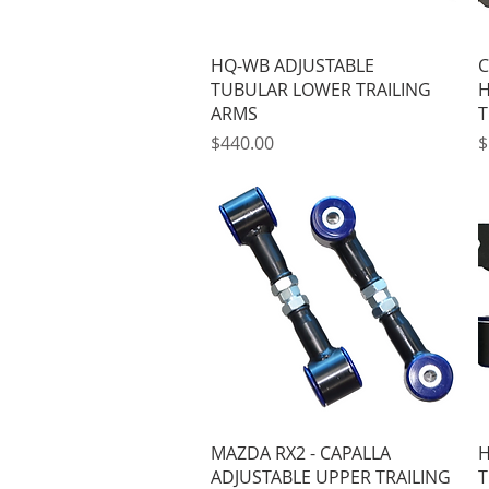
Quick View
HQ-WB ADJUSTABLE
C
TUBULAR LOWER TRAILING
H
ARMS
T
Price
P
$440.00
$
Quick View
MAZDA RX2 - CAPALLA
H
ADJUSTABLE UPPER TRAILING
T