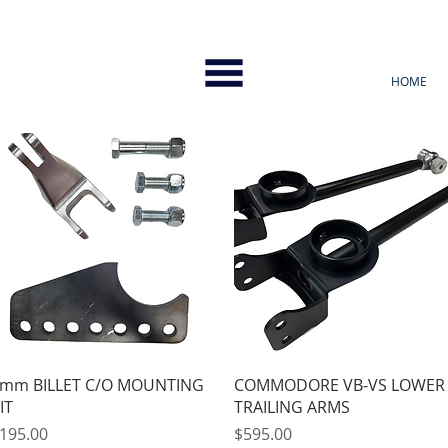
HOME
Quick View
Quick View
mm BILLET C/O MOUNTING
COMMODORE VB-VS LOWER
IT
TRAILING ARMS
rice
Price
195.00
$595.00