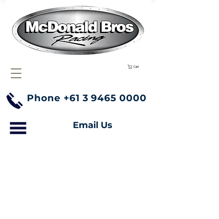
Cart
Phone
+61 3 9465 0000
Email Us