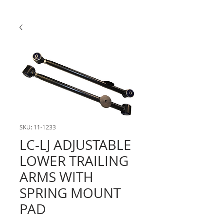
SKU: 11-1233
LC-LJ ADJUSTABLE
LOWER TRAILING
ARMS WITH
SPRING MOUNT
PAD