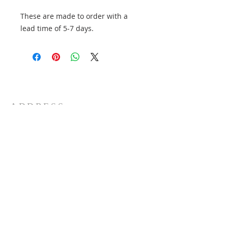
These are made to order with a
lead time of 5-7 days.
ADDRESS
6/196 Settlement Road
Thomastown. 3074. Victoria
Australia
+61 3 9465 0000
SUBSCRIBE FOR EMAILS