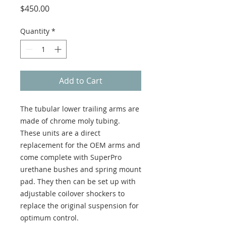
Price
$450.00
Quantity
*
Add to Cart
The tubular lower trailing arms are
made of chrome moly tubing.
These units are a direct
replacement for the OEM arms and
come complete with SuperPro
urethane bushes and spring mount
pad. They then can be set up with
adjustable coilover shockers to
replace the original suspension for
optimum control.