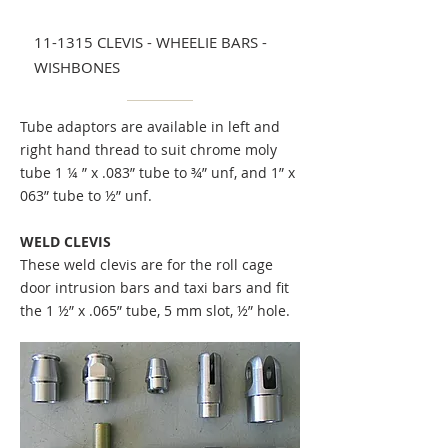
11-1315 CLEVIS - WHEELIE BARS -
WISHBONES
Tube adaptors are available in left and
right hand thread to suit chrome moly
tube 1 ¼ ” x .083” tube to ¾” unf, and 1” x
063” tube to ½” unf.
WELD CLEVIS
These weld clevis are for the roll cage
door intrusion bars and taxi bars and fit
the 1 ½” x .065” tube, 5 mm slot, ½” hole.