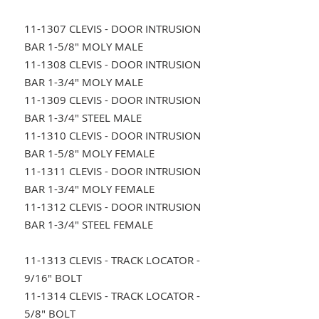
11-1307 CLEVIS - DOOR INTRUSION
BAR 1-5/8" MOLY MALE
11-1308 CLEVIS - DOOR INTRUSION
BAR 1-3/4" MOLY MALE
11-1309 CLEVIS - DOOR INTRUSION
BAR 1-3/4" STEEL MALE
11-1310 CLEVIS - DOOR INTRUSION
BAR 1-5/8" MOLY FEMALE
11-1311 CLEVIS - DOOR INTRUSION
BAR 1-3/4" MOLY FEMALE
11-1312 CLEVIS - DOOR INTRUSION
BAR 1-3/4" STEEL FEMALE
11-1313 CLEVIS - TRACK LOCATOR -
9/16" BOLT
11-1314 CLEVIS - TRACK LOCATOR -
5/8" BOLT