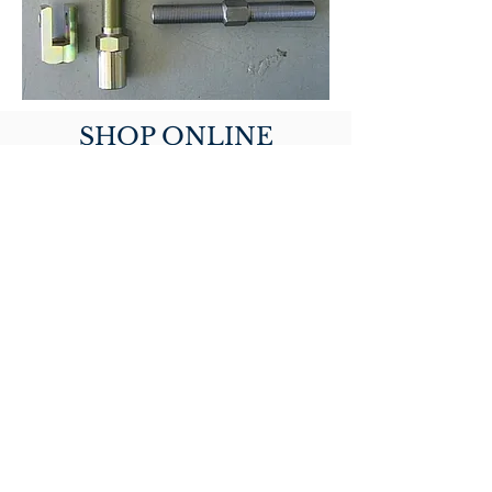
SHOP ONLINE