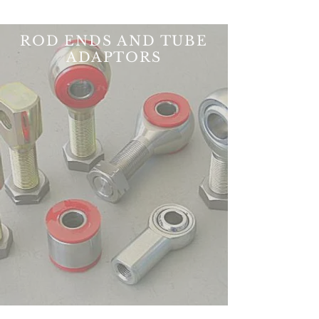
ROD ENDS AND TUBE
ADAPTORS