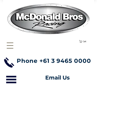
Cart
Phone
+61 3 9465 0000
Email Us