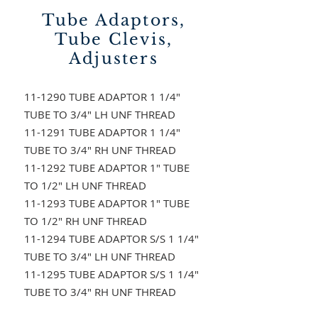
Tube Adaptors,
Tube Clevis,
Adjusters
11-1290 TUBE ADAPTOR 1 1/4"
TUBE TO 3/4" LH UNF THREAD
11-1291 TUBE ADAPTOR 1 1/4"
TUBE TO 3/4" RH UNF THREAD
11-1292 TUBE ADAPTOR 1" TUBE
TO 1/2" LH UNF THREAD
11-1293 TUBE ADAPTOR 1" TUBE
TO 1/2" RH UNF THREAD
11-1294 TUBE ADAPTOR S/S 1 1/4"
TUBE TO 3/4" LH UNF THREAD
11-1295 TUBE ADAPTOR S/S 1 1/4"
TUBE TO 3/4" RH UNF THREAD