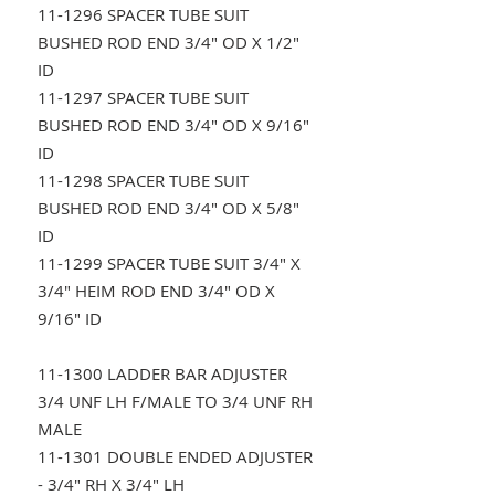
11-1296 SPACER TUBE SUIT
BUSHED ROD END 3/4" OD X 1/2"
ID
11-1297 SPACER TUBE SUIT
BUSHED ROD END 3/4" OD X 9/16"
ID
11-1298 SPACER TUBE SUIT
BUSHED ROD END 3/4" OD X 5/8"
ID
11-1299 SPACER TUBE SUIT 3/4" X
3/4" HEIM ROD END 3/4" OD X
9/16" ID
11-1300 LADDER BAR ADJUSTER
3/4 UNF LH F/MALE TO 3/4 UNF RH
MALE
11-1301 DOUBLE ENDED ADJUSTER
- 3/4" RH X 3/4" LH