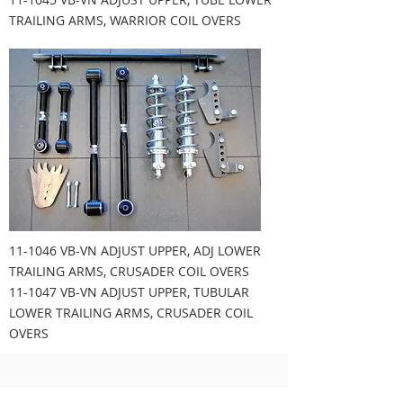
TRAILING ARMS, WARRIOR COIL OVERS
11-1046 VB-VN ADJUST UPPER, ADJ LOWER
TRAILING ARMS, CRUSADER COIL OVERS
11-1047 VB-VN ADJUST UPPER, TUBULAR
LOWER TRAILING ARMS, CRUSADER COIL
OVERS