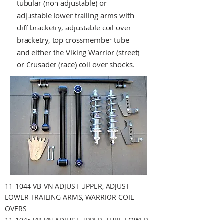
tubular (non adjustable) or
adjustable lower trailing arms with
diff bracketry, adjustable coil over
bracketry, top crossmember tube
and either the Viking Warrior (street)
or Crusader (race) coil over shocks.
11-1044 VB-VN ADJUST UPPER, ADJUST
LOWER TRAILING ARMS, WARRIOR COIL
OVERS
11-1045 VB-VN ADJUST UPPER, TUBE LOWER