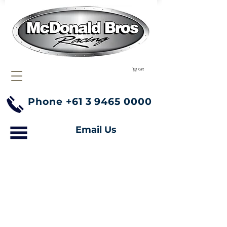
Cart
Phone
+61 3 9465 0000
Email Us