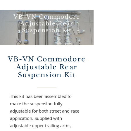
VB-VN Commodore
Adjustable Rear
Suspension Kit
VB-VN Commodore
Adjustable Rear
Suspension Kit
This kit has been assembled to
make the suspension fully
adjustable for both street and race
application.
Supplied with
adjustable upper trailing arms,