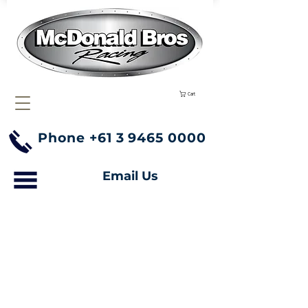
Cart
Phone
+61 3 9465 0000
Email Us