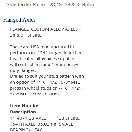
Axle Order Form - 23, 25, 28 & 31 Spline Small Bearin
Flanged Axles
FLANGED CUSTOM ALLOY AXLES –
28 & 31 SPLINE
These are USA manufactured hi-
performance 1541 forged induction
heat treated alloy axles supplied
with cut splines and 10mm heavy
duty flanges.
Drilled to suit your stud pattern with
an option of 7/16", 1/2", 5/8" M12
press in wheel studs or 7/16", 1/2",
5/8" M12 screw in studs.
Item Number
Description
11-4071-28
-AXLE 28 SPLINE
1541H AXLE (35.02mm SMALL
BEARING) – EACH