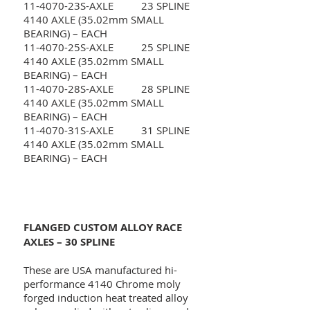
11-4070-23S-AXLE 23 SPLINE
4140 AXLE (35.02mm SMALL
BEARING) – EACH
11-4070-25S-AXLE 25 SPLINE
4140 AXLE (35.02mm SMALL
BEARING) – EACH
11-4070-28S-AXLE 28 SPLINE
4140 AXLE (35.02mm SMALL
BEARING) – EACH
11-4070-31S-AXLE 31 SPLINE
4140 AXLE (35.02mm SMALL
BEARING) – EACH
FLANGED CUSTOM ALLOY RACE
AXLES – 30 SPLINE
These are USA manufactured hi-
performance 4140 Chrome moly
forged induction heat treated alloy