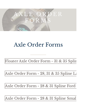
AXLE ORDER
FORMS
Axle Order Forms
Floater Axle Order Form - 31 & 35 Spline
Axle Order Form - 28, 31 & 35 Spline Large Bearing 3
Axle Order Form - 28 & 31 Spline Ford Bearing 37.02m
Axle Order Form - 28 & 31 Spline Small Bearing 35.02