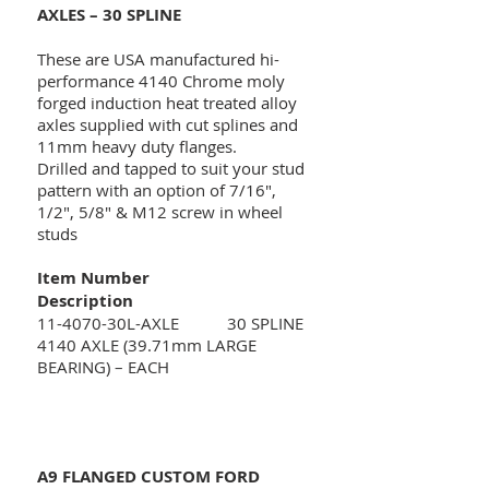
AXLES – 30 SPLINE
These are USA manufactured hi-
performance 4140 Chrome moly
forged induction heat treated alloy
axles supplied with cut splines and
11mm heavy duty flanges.
Drilled and tapped to suit your stud
pattern with an option of 7/16",
1/2", 5/8" & M12 screw in wheel
studs
Item Number
Description
11-4070-30L-AXLE 30 SPLINE
4140 AXLE (39.71mm LARGE
BEARING) – EACH
A9 FLANGED CUSTOM FORD