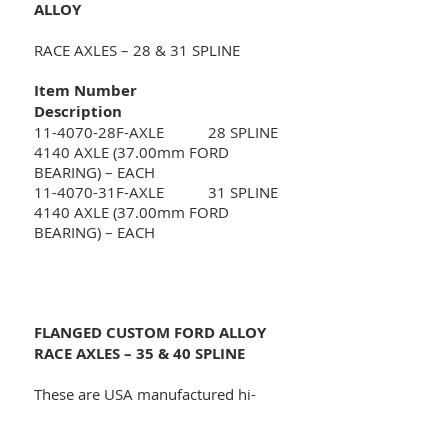
ALLOY
RACE AXLES – 28 & 31 SPLINE
Item Number
Description
11-4070-28F-AXLE 28 SPLINE
4140 AXLE (37.00mm FORD
BEARING) – EACH
11-4070-31F-AXLE 31 SPLINE
4140 AXLE (37.00mm FORD
BEARING) – EACH
FLANGED CUSTOM FORD ALLOY
RACE AXLES – 35 & 40 SPLINE
These are USA manufactured hi-
performance 1541 forged induction
heat treated alloy axles supplied