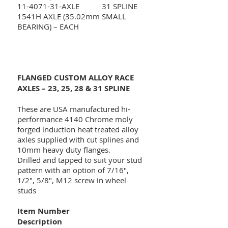
11-4071-31
-AXLE 31 SPLINE
1541H AXLE (35.02mm SMALL
BEARING) – EACH
FLANGED CUSTOM ALLOY RACE
AXLES – 23, 25, 28 & 31 SPLINE
These are USA manufactured hi-
performance 4140 Chrome moly
forged induction heat treated alloy
axles supplied with cut splines and
10mm heavy duty flanges.
Drilled and tapped to suit your stud
pattern with an option of 7/16",
1/2", 5/8", M12 screw in wheel
studs
Item Number
Description