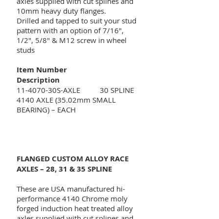
axles supplied with cut splines and
10mm heavy duty flanges.
Drilled and tapped to suit your stud
pattern with an option of 7/16",
1/2", 5/8" & M12 screw in wheel
studs
Item Number
Description
11-4070-30S-AXLE 30 SPLINE
4140 AXLE (35.02mm SMALL
BEARING) – EACH
FLANGED CUSTOM ALLOY RACE
AXLES – 28, 31 & 35 SPLINE
These are USA manufactured hi-
performance 4140 Chrome moly
forged induction heat treated alloy
axles supplied with cut splines and