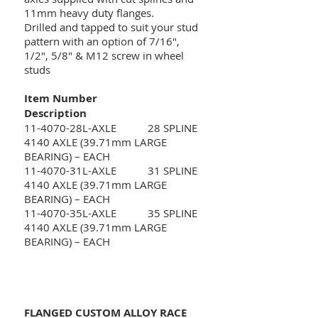
11mm heavy duty flanges.
Drilled and tapped to suit your stud
pattern with an option of 7/16",
1/2", 5/8" & M12 screw in wheel
studs
Item Number
Description
11-4070-28L-AXLE 28 SPLINE
4140 AXLE (39.71mm LARGE
BEARING) – EACH
11-4070-31L-AXLE 31 SPLINE
4140 AXLE (39.71mm LARGE
BEARING) – EACH
11-4070-35L-AXLE 35 SPLINE
4140 AXLE (39.71mm LARGE
BEARING) – EACH
FLANGED CUSTOM ALLOY RACE